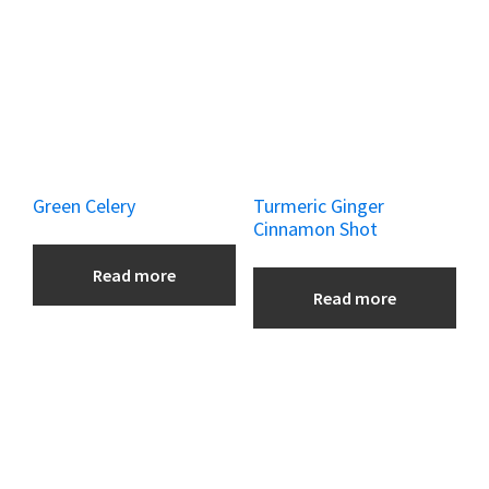
Green Celery
Turmeric Ginger
Cinnamon Shot
Read more
Read more