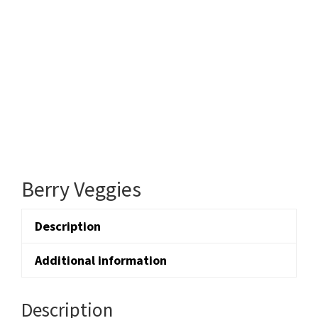
Berry Veggies
Description
Additional information
Description