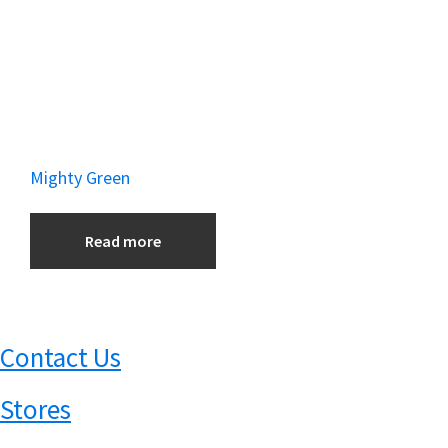
Mighty Green
Read more
Contact Us
Stores