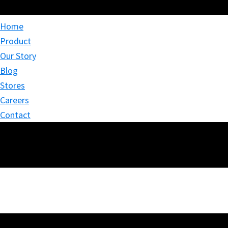
Home
Product
Our Story
Blog
Stores
Careers
Contact