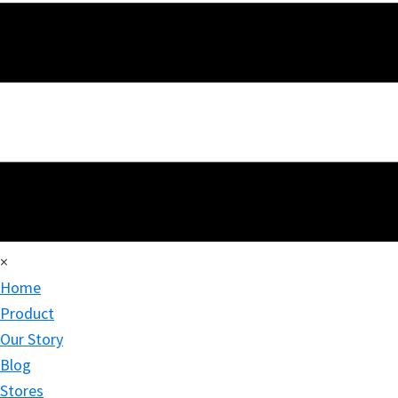
×
Home
Product
Our Story
Blog
Stores