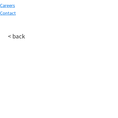
Careers
Contact
< back