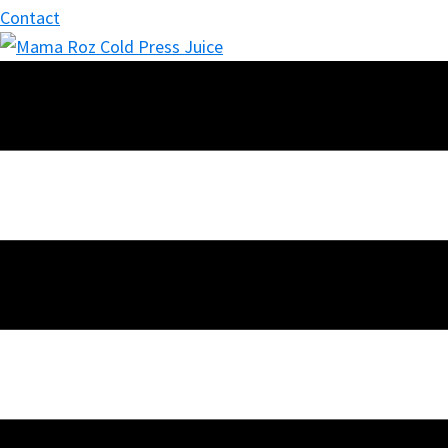
Contact