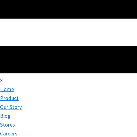
×
Home
Product
Our Story
Blog
Stores
Careers