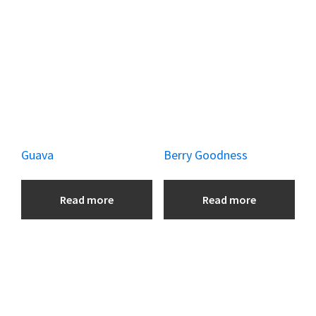
k
Guava
Berry Goodness
Read more
Read more