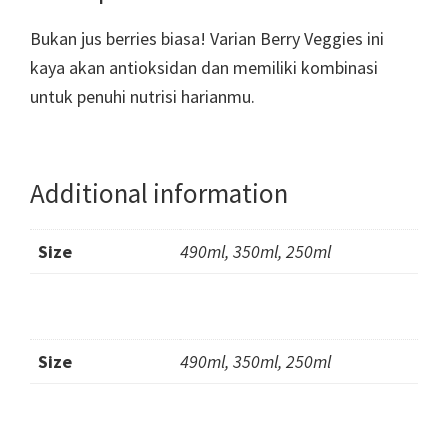
Bukan jus berries biasa! Varian Berry Veggies ini
kaya akan antioksidan dan memiliki kombinasi
untuk penuhi nutrisi harianmu.
Additional information
Size
490ml, 350ml, 250ml
Size
490ml, 350ml, 250ml