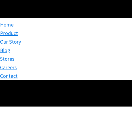
Home
Product
Our Story
Blog
Stores
Careers
Contact