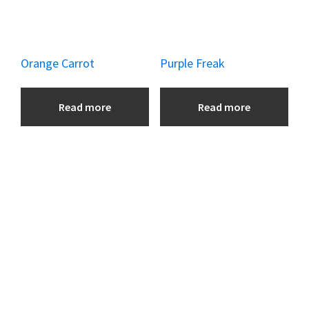
Orange Carrot
Purple Freak
Read more
Read more