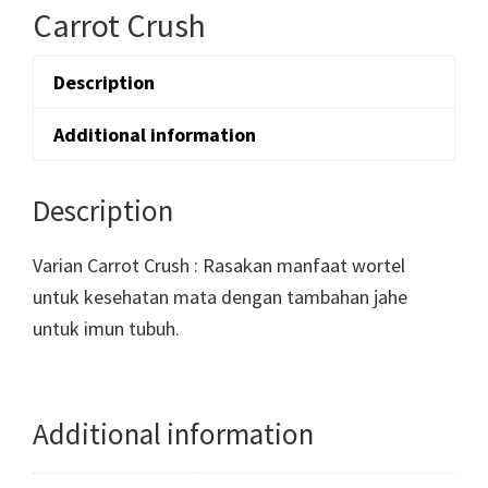
Carrot Crush
Description
Additional information
Description
Varian Carrot Crush : Rasakan manfaat wortel
untuk kesehatan mata dengan tambahan jahe
untuk imun tubuh.
Additional information