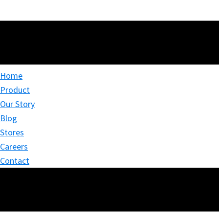
Home
Product
Our Story
Blog
Stores
Careers
Contact