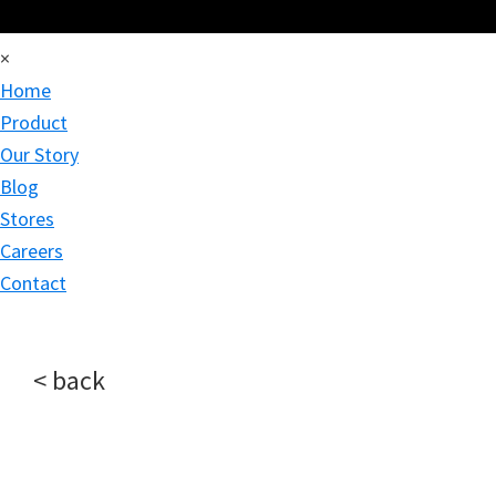
×
Home
Product
Our Story
Blog
Stores
Careers
Contact
< back