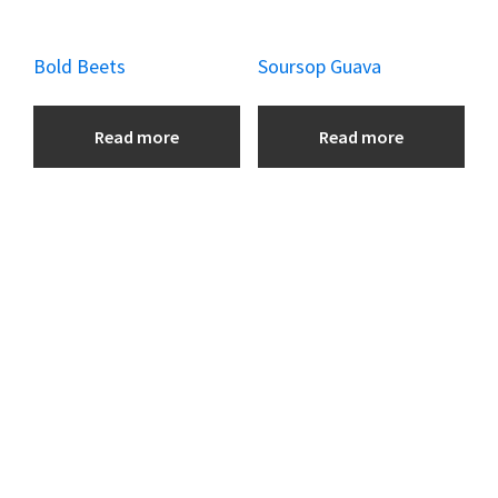
Bold Beets
Soursop Guava
Read more
Read more