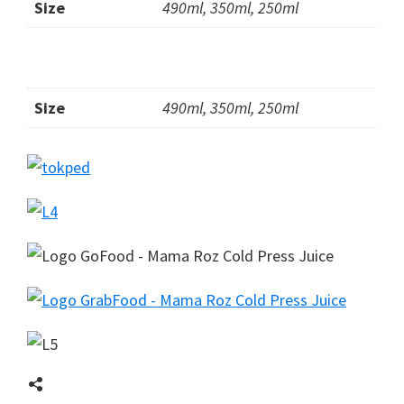
Size
490ml, 350ml, 250ml
Size
490ml, 350ml, 250ml