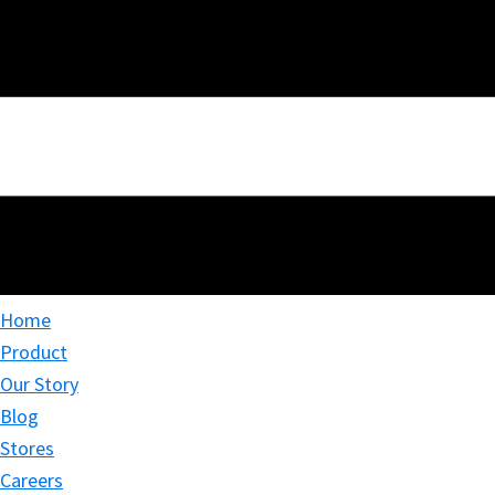
Home
Product
Our Story
Blog
Stores
Careers