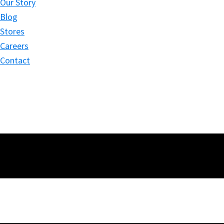
Our Story
Blog
Stores
Careers
Contact