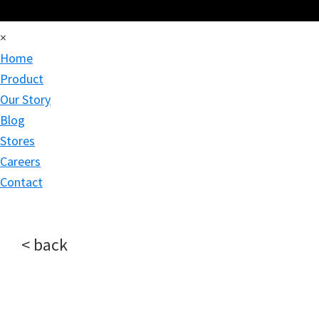
×
Home
Product
Our Story
Blog
Stores
Careers
Contact
< back