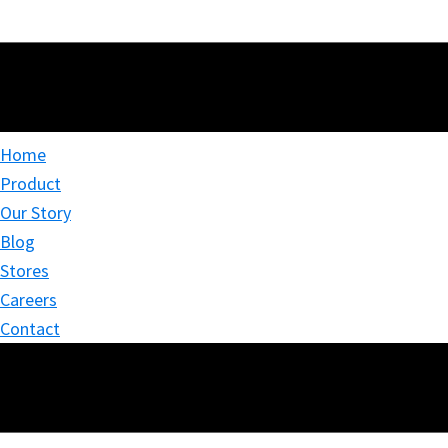
Home
Product
Our Story
Blog
Stores
Careers
Contact