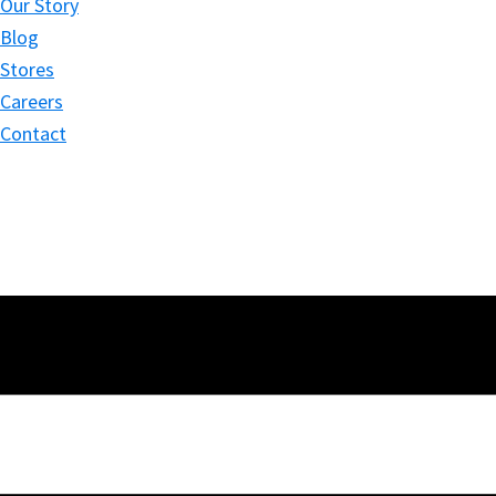
Our Story
Blog
Stores
Careers
Contact