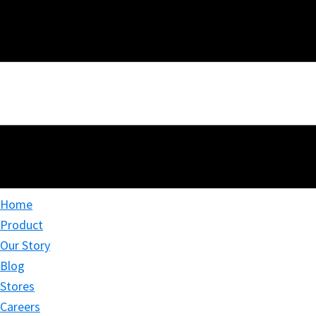
Home
Product
Our Story
Blog
Stores
Careers