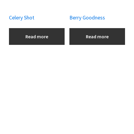
Celery Shot
Berry Goodness
Read more
Read more