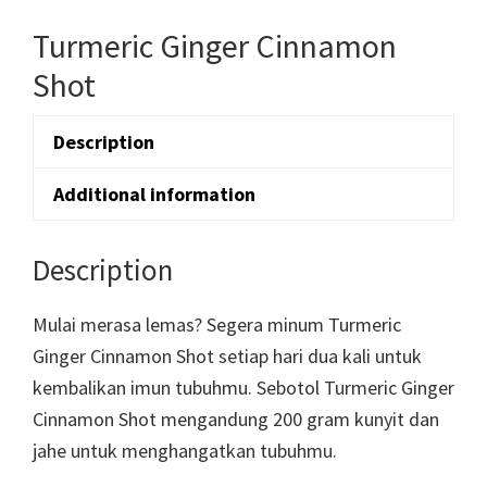
Turmeric Ginger Cinnamon
Shot
Description
Additional information
Description
Mulai merasa lemas? Segera minum Turmeric
Ginger Cinnamon Shot setiap hari dua kali untuk
kembalikan imun tubuhmu. Sebotol Turmeric Ginger
Cinnamon Shot mengandung 200 gram kunyit dan
jahe untuk menghangatkan tubuhmu.