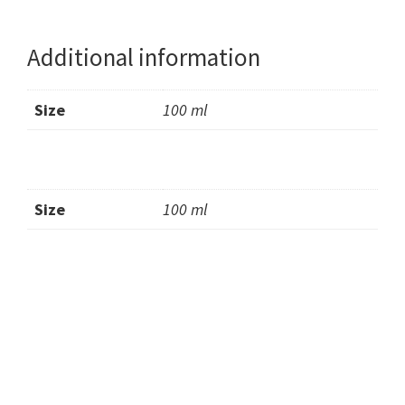
Additional information
Size
100 ml
Size
100 ml