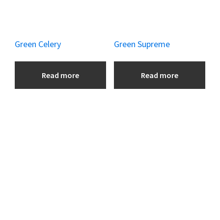
Green Celery
Green Supreme
Read more
Read more